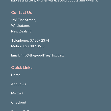
babies and tots, kitchenware, eco-products and kiwiana.
Contact Us
196 The Strand,
Whakatane,
New Zealand
Telephone: 07 307 2374
Mobile: 027 387 0655
Email: info@thegoodlifegifts.co.nz
Quick Links
Home
About Us
My Cart
Checkout