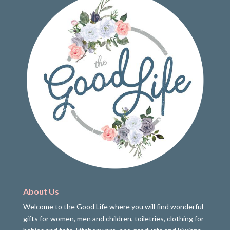
About Us
Welcome to the Good Life where you will find wonderful
gifts for women, men and children, toiletries, clothing for