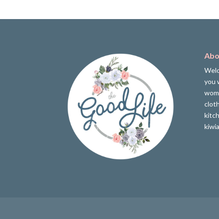
Abo
Welc
you w
wome
clot
kitc
kiwi