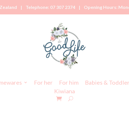
Zealand | Telephone: 07 307 2374 | Opening Hours: Monda
mewares
For her
For him
Babies & Toddle
Kiwiana