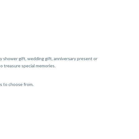
y shower gift, wedding gift, anniversary present or
 to treasure special memories.
es to choose from.