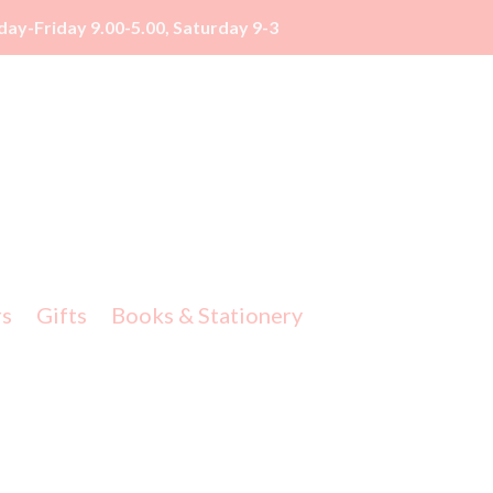
y-Friday 9.00-5.00, Saturday 9-3
rs
Gifts
Books & Stationery