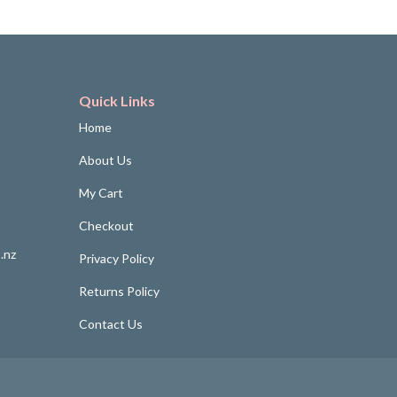
Quick Links
Home
About Us
My Cart
Checkout
.nz
Privacy Policy
Returns Policy
Contact Us