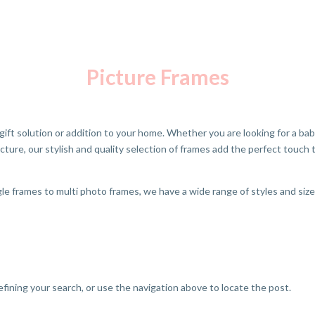
Picture Frames
gift solution or addition to your home. Whether you are looking for a bab
icture, our stylish and quality selection of frames add the perfect touch
e frames to multi photo frames, we have a wide range of styles and siz
fining your search, or use the navigation above to locate the post.