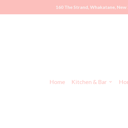
160 The Strand, Whakatane, New 
Home
Kitchen & Bar
Ho