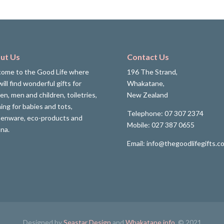
ut Us
Contact Us
ome to the Good Life where
196 The Strand,
ill find wonderful gifts for
Whakatane,
n, men and children, toiletries,
New Zealand
hing for babies and tots,
Telephone: 07 307 2374
henware, eco-products and
Mobile: 027 387 0655
ana.
Email: info@thegoodlifegifts.co
Designed by
Seastar Design
and
Whakatane.info
. © 2021