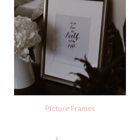
Picture Frames