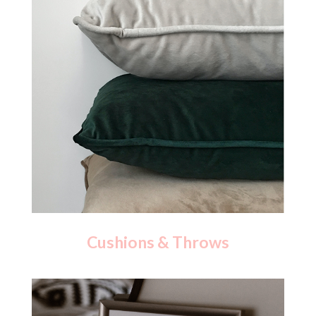
Cushions & Throws