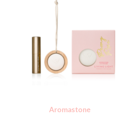
Aromastone