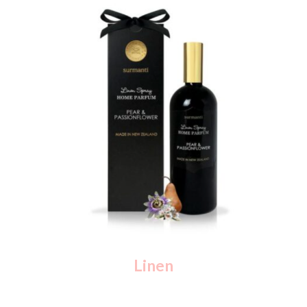
Linen