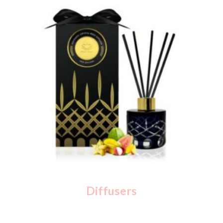
Diffusers