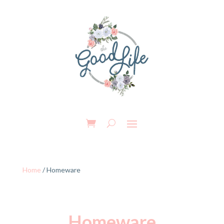
Home
/ Homeware
Homeware