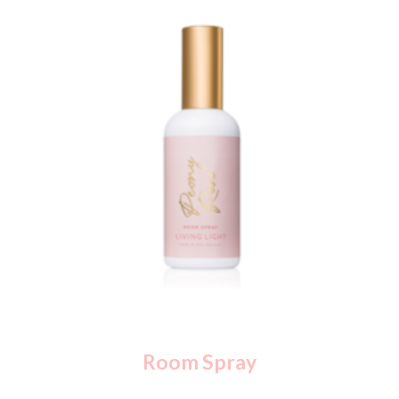
Room Spray