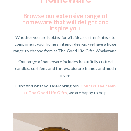
Browse our extensive range of
homeware that will delight and
inspire you.
Whether you are looking for gift ideas or furnishings to
compliment your home’s interior design, we have a huge
range to choose from at The Good Life Gifts Whakatane.
Our range of homeware includes beautifully crafted
candles, cushions and throws, picture frames and much
more.
Can’t find what you are looking for?
Contact the team
at The Good Life Gifts
, we are happy to help.