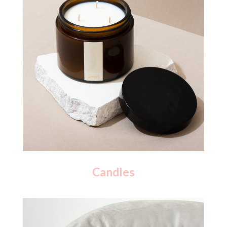
Candles