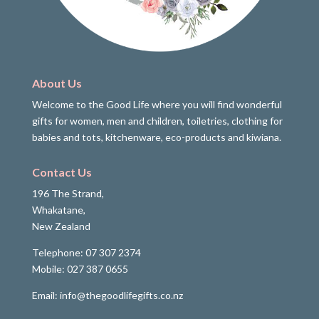
About Us
Welcome to the Good Life where you will find wonderful
gifts for women, men and children, toiletries, clothing for
babies and tots, kitchenware, eco-products and kiwiana.
Contact Us
196 The Strand,
Whakatane,
New Zealand
Telephone: 07 307 2374
Mobile: 027 387 0655
Email: info@thegoodlifegifts.co.nz