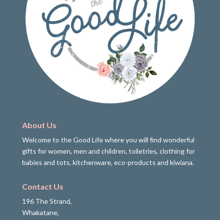
About Us
Welcome to the Good Life where you will find wonderful
gifts for women, men and children, toiletries, clothing for
babies and tots, kitchenware, eco-products and kiwiana.
Contact Us
196 The Strand,
Whakatane,