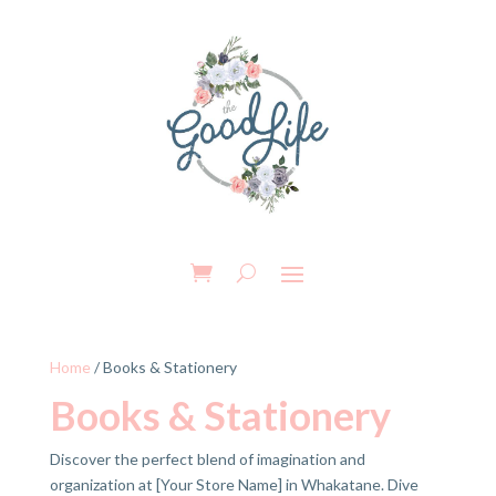
Home
/ Books & Stationery
Books & Stationery
Discover the perfect blend of imagination and
organization at [Your Store Name] in Whakatane. Dive