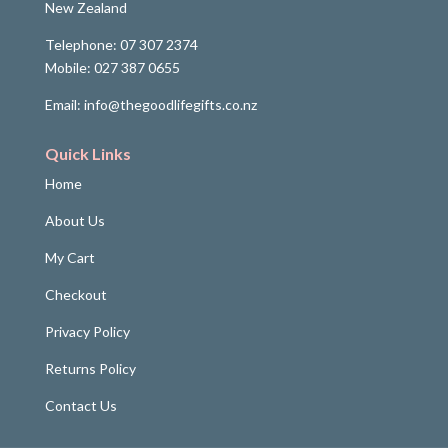
New Zealand
Telephone: 07 307 2374
Mobile: 027 387 0655
Email: info@thegoodlifegifts.co.nz
Quick Links
Home
About Us
My Cart
Checkout
Privacy Policy
Returns Policy
Contact Us