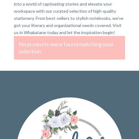
into a world of captivating stories and elevate your
workspace with our curated selection of high-quality
stationery. From best-sellers to stylish notebooks, we’ve
got your literary and organizational needs covered. Visit
us in Whakatane today and let the inspiration begin!
No products were found matching your
selection.