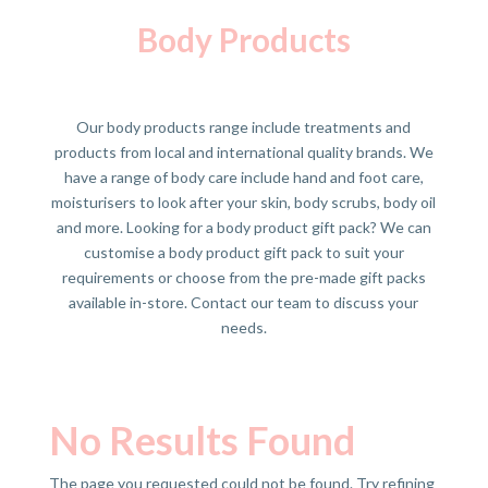
Body Products
Our body products range include treatments and
products from local and international quality brands. We
have a range of body care include hand and foot care,
moisturisers to look after your skin, body scrubs, body oil
and more. Looking for a body product gift pack? We can
customise a body product gift pack to suit your
requirements or choose from the pre-made gift packs
available in-store. Contact our team to discuss your
needs.
No Results Found
The page you requested could not be found. Try refining