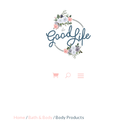
Home
/
Bath & Body
/ Body Products