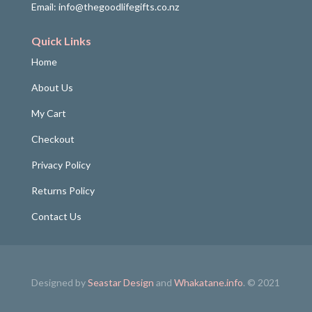
Email: info@thegoodlifegifts.co.nz
Quick Links
Home
About Us
My Cart
Checkout
Privacy Policy
Returns Policy
Contact Us
Designed by
Seastar Design
and
Whakatane.info
. © 2021