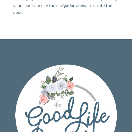
your search, or use the navigation above to locate the
post.