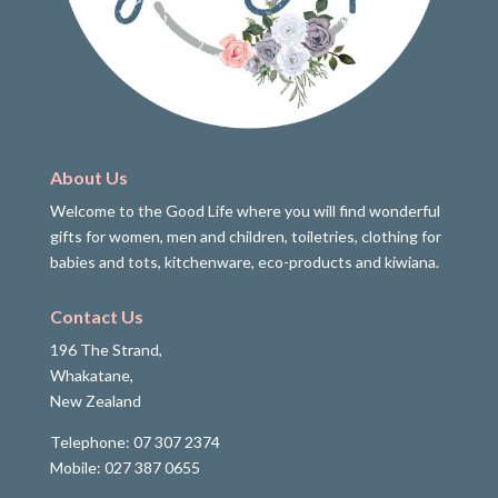
About Us
Welcome to the Good Life where you will find wonderful
gifts for women, men and children, toiletries, clothing for
babies and tots, kitchenware, eco-products and kiwiana.
Contact Us
196 The Strand,
Whakatane,
New Zealand
Telephone: 07 307 2374
Mobile: 027 387 0655